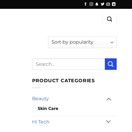
Search
for:
PRODUCT CATEGORIES
Beauty
Skin Care
Hi Tech