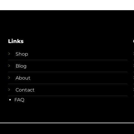
Links
Shop
Blog
About
Contact
FAQ