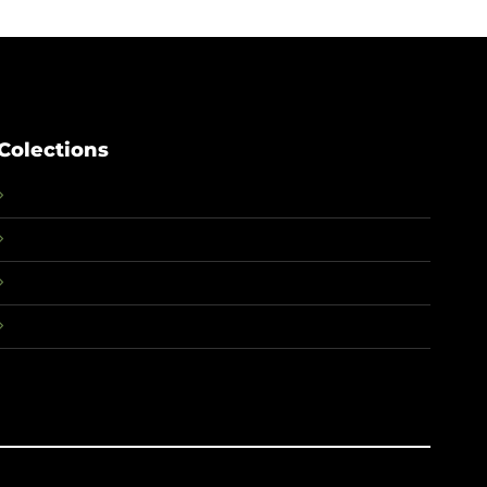
Colections