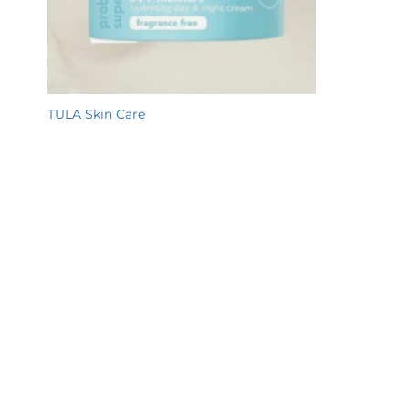
TULA Skin Care