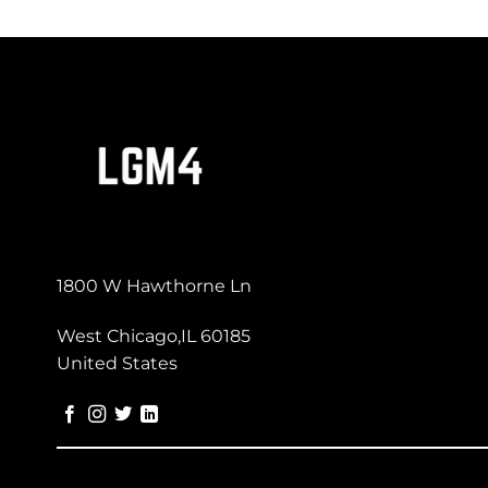
1800 W Hawthorne Ln
West Chicago,IL 60185
United States