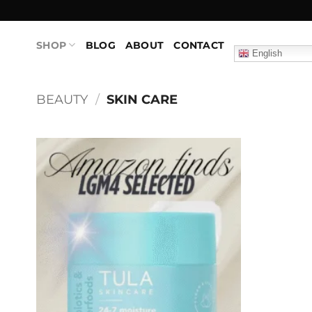
Skip
to
content
SHOP
BLOG
ABOUT
CONTACT
English
BEAUTY
/
SKIN CARE