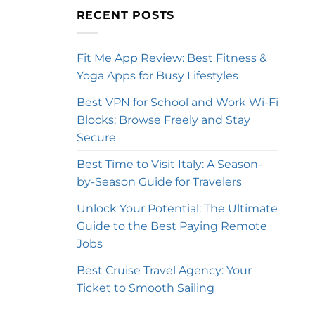
RECENT POSTS
Fit Me App Review: Best Fitness &
Yoga Apps for Busy Lifestyles
Best VPN for School and Work Wi-Fi
Blocks: Browse Freely and Stay
Secure
Best Time to Visit Italy: A Season-
by-Season Guide for Travelers
Unlock Your Potential: The Ultimate
Guide to the Best Paying Remote
Jobs
Best Cruise Travel Agency: Your
Ticket to Smooth Sailing