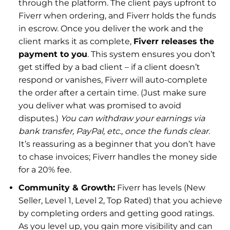
through the platform. The client pays upfront to
Fiverr when ordering, and Fiverr holds the funds
in escrow. Once you deliver the work and the
client marks it as complete,
Fiverr releases the
payment to you
. This system ensures you don’t
get stiffed by a bad client – if a client doesn’t
respond or vanishes, Fiverr will auto-complete
the order after a certain time. (Just make sure
you deliver what was promised to avoid
disputes.)
You can withdraw your earnings via
bank transfer, PayPal, etc., once the funds clear.
It’s reassuring as a beginner that you don’t have
to chase invoices; Fiverr handles the money side
for a 20% fee.
Community & Growth:
Fiverr has levels (New
Seller, Level 1, Level 2, Top Rated) that you achieve
by completing orders and getting good ratings.
As you level up, you gain more visibility and can