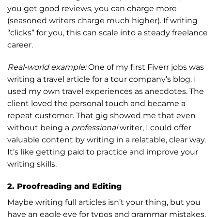
you get good reviews, you can charge more
(seasoned writers charge much higher). If writing
“clicks” for you, this can scale into a steady freelance
career.
Real-world example:
One of my first Fiverr jobs was
writing a travel article for a tour company’s blog. I
used my own travel experiences as anecdotes. The
client loved the personal touch and became a
repeat customer. That gig showed me that even
without being a
professional
writer, I could offer
valuable content by writing in a relatable, clear way.
It’s like getting paid to practice and improve your
writing skills.
2. Proofreading and Editing
Maybe writing full articles isn’t your thing, but you
have an eagle eye for typos and grammar mistakes.