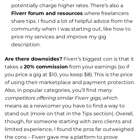
potentially charge higher rates. There’s also a
Fiverr forum and resources
where freelancers
share tips. I found a lot of helpful advice from the
community when I was starting out, like how to
price my services and improve my gig
description.
Are there downsides?
Fiverr’s biggest con is that it
takes a
20% commission
from your earnings (so if
you price a gig at $10, you keep $8). This is the price
of using their marketplace and payment protection.
Also, in popular categories, you’ll find
many
competitors offering similar Fiverr gigs
, which
means as a newcomer you have to find a way to
stand out (more on that in the Tips section). Overall,
though, for someone starting with zero clients and
limited experience, I found the pros far outweighed
the cons – Fiverr gave me a platform to prove