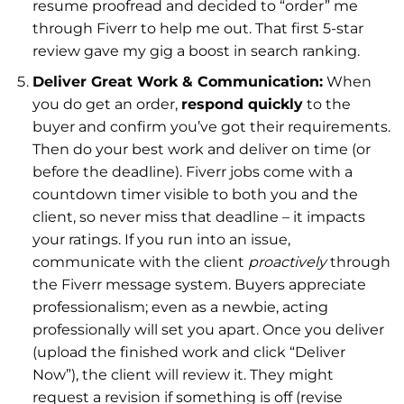
resume proofread and decided to “order” me
through Fiverr to help me out. That first 5-star
review gave my gig a boost in search ranking.
Deliver Great Work & Communication:
When
you do get an order,
respond quickly
to the
buyer and confirm you’ve got their requirements.
Then do your best work and deliver on time (or
before the deadline). Fiverr jobs come with a
countdown timer visible to both you and the
client, so never miss that deadline – it impacts
your ratings. If you run into an issue,
communicate with the client
proactively
through
the Fiverr message system. Buyers appreciate
professionalism; even as a newbie, acting
professionally will set you apart. Once you deliver
(upload the finished work and click “Deliver
Now”), the client will review it. They might
request a revision if something is off (revise