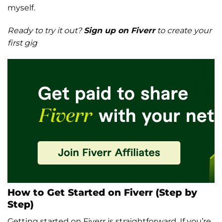
myself.
Ready to try it out?
Sign up on Fiverr
to create your
first gig
How to Get Started on Fiverr (Step by
Step)
Getting started on Fiverr is straightforward. If you’re