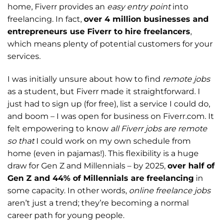
home, Fiverr provides an
easy entry point
into
freelancing. In fact,
over 4 million businesses and
entrepreneurs use Fiverr to hire freelancers
,
which means plenty of potential customers for your
services.
I was initially unsure about how to find
remote jobs
as a student, but Fiverr made it straightforward. I
just had to sign up (for free), list a service I could do,
and boom – I was open for business on Fiverr.com. It
felt empowering to know
all Fiverr jobs are remote
so that
I could work on my own schedule from
home (even in pajamas!). This flexibility is a huge
draw for Gen Z and Millennials – by 2025,
over half of
Gen Z and 44% of Millennials are freelancing
in
some capacity. In other words,
online freelance jobs
aren’t just a trend; they’re becoming a normal
career path for young people.