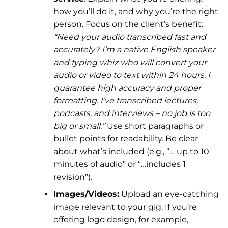
how you’ll do it, and why you’re the right
person. Focus on the client’s benefit:
“Need your audio transcribed fast and
accurately? I’m a native English speaker
and typing whiz who will convert your
audio or video to text within 24 hours. I
guarantee high accuracy and proper
formatting. I’ve transcribed lectures,
podcasts, and interviews – no job is too
big or small.”
Use short paragraphs or
bullet points for readability. Be clear
about what’s included (e.g., “… up to 10
minutes of audio” or “…includes 1
revision”).
Images/Videos:
Upload an eye-catching
image relevant to your gig. If you’re
offering logo design, for example,