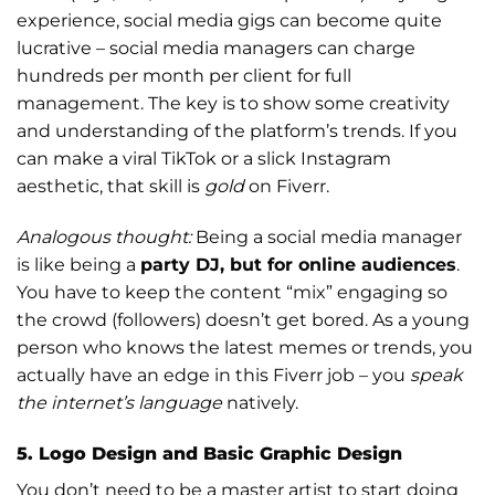
experience, social media gigs can become quite
lucrative – social media managers can charge
hundreds per month per client for full
management. The key is to show some creativity
and understanding of the platform’s trends. If you
can make a viral TikTok or a slick Instagram
aesthetic, that skill is
gold
on Fiverr.
Analogous thought:
Being a social media manager
is like being a
party DJ, but for online audiences
.
You have to keep the content “mix” engaging so
the crowd (followers) doesn’t get bored. As a young
person who knows the latest memes or trends, you
actually have an edge in this Fiverr job – you
speak
the internet’s language
natively.
5. Logo Design and Basic Graphic Design
You don’t need to be a master artist to start doing