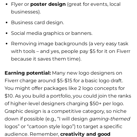
Flyer or
poster design
(great for events, local
businesses).
Business card design.
Social media graphics or banners.
Removing image backgrounds (a very easy task
with tools – and yes, people pay $5 for it on Fiverr
because it saves them time).
Earning potential:
Many new logo designers on
Fiverr charge around $5-$15 for a basic logo draft.
You might offer packages like 2 logo concepts for
$10. As you build a portfolio, you could join the ranks
of higher-level designers charging $50+ per logo.
Graphic design is a competitive category, so niche
down if possible (e.g., “I will design
gaming-themed
logos” or “cartoon style logo”) to target a specific
audience. Remember,
creativity and good