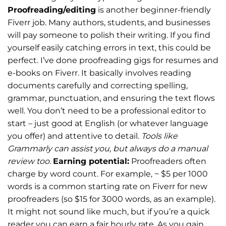
Proofreading/editing
is another beginner-friendly
Fiverr job. Many authors, students, and businesses
will pay someone to polish their writing. If you find
yourself easily catching errors in text, this could be
perfect. I’ve done proofreading gigs for resumes and
e-books on Fiverr. It basically involves reading
documents carefully and correcting spelling,
grammar, punctuation, and ensuring the text flows
well. You don’t need to be a professional editor to
start – just good at English (or whatever language
you offer) and attentive to detail.
Tools like
Grammarly can assist you, but always do a manual
review too.
Earning potential:
Proofreaders often
charge by word count. For example, ~ $5 per 1000
words is a common starting rate on Fiverr for new
proofreaders (so $15 for 3000 words, as an example).
It might not sound like much, but if you’re a quick
reader you can earn a fair hourly rate. As you gain