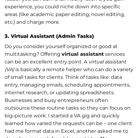
experience, you could niche down into specific
areas (like academic paper editing, novel editing,
etc.) and charge more.
3. Virtual Assistant (Admin Tasks)
Do you consider yourself organized or good at
multitasking? Offering
virtual assistant
services
can be an excellent entry point. A
virtual assistant
(VA)
is basically a remote helper who can do a variety
of small tasks for clients. Think of tasks like: data
entry, managing emails, scheduling appointments,
internet research, or updating spreadsheets.
Businesses and busy entrepreneurs often
outsource these routine tasks so they can focus on
big-picture work. I started a VA gig and quickly
learned how varied the requests can be – one client
had me format data in Excel, another asked me to