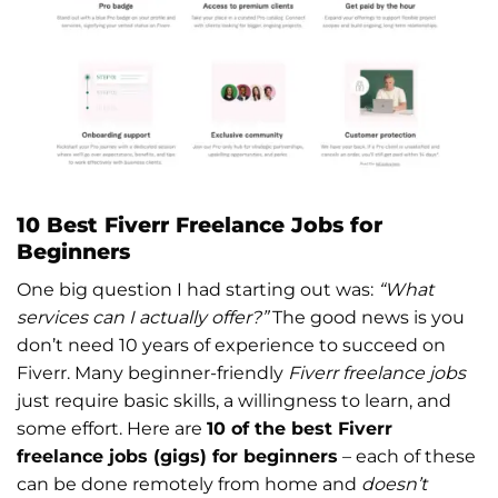
10 Best Fiverr Freelance Jobs for
Beginners
One big question I had starting out was:
“What
services can I actually offer?”
The good news is you
don’t need 10 years of experience to succeed on
Fiverr. Many beginner-friendly
Fiverr freelance jobs
just require basic skills, a willingness to learn, and
some effort. Here are
10 of the best Fiverr
freelance jobs (gigs) for beginners
– each of these
can be done remotely from home and
doesn’t