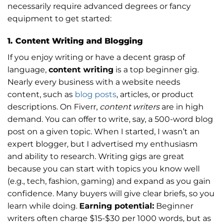
necessarily require advanced degrees or fancy
equipment to get started:
1. Content Writing and Blogging
If you enjoy writing or have a decent grasp of
language,
content writing
is a top beginner gig.
Nearly every business with a website needs
content, such as
blog posts
, articles, or product
descriptions. On Fiverr,
content writers
are in high
demand. You can offer to write, say, a 500-word blog
post on a given topic. When I started, I wasn’t an
expert blogger, but I advertised my enthusiasm
and ability to research. Writing gigs are great
because you can start with topics you know well
(e.g., tech, fashion, gaming) and expand as you gain
confidence. Many buyers will give clear briefs, so you
learn while doing.
Earning potential:
Beginner
writers often charge $15-$30 per 1000 words, but as