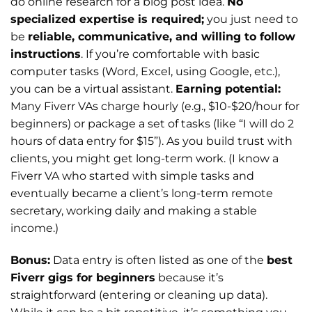
do online research for a blog post idea.
No
specialized expertise is required;
you just need to
be
reliable, communicative, and willing to follow
instructions
. If you’re comfortable with basic
computer tasks (Word, Excel, using Google, etc.),
you can be a virtual assistant.
Earning potential:
Many Fiverr VAs charge hourly (e.g., $10-$20/hour for
beginners) or package a set of tasks (like “I will do 2
hours of data entry for $15”). As you build trust with
clients, you might get long-term work. (I know a
Fiverr VA who started with simple tasks and
eventually became a client’s long-term remote
secretary, working daily and making a stable
income.)
Bonus:
Data entry is often listed as one of the
best
Fiverr gigs for beginners
because it’s
straightforward (entering or cleaning up data).