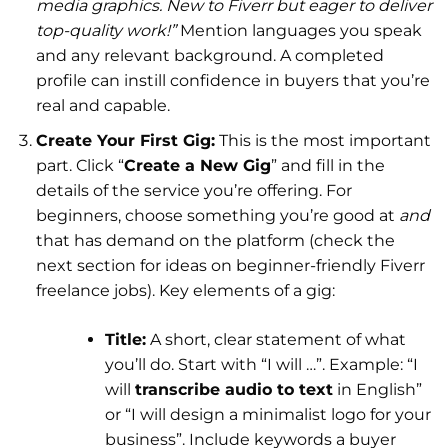
media graphics. New to Fiverr but eager to deliver
top-quality work!”
Mention languages you speak
and any relevant background. A completed
profile can instill confidence in buyers that you’re
real and capable.
Create Your First Gig:
This is the most important
part. Click “
Create a New Gig
” and fill in the
details of the service you’re offering. For
beginners, choose something you’re good at
and
that has demand on the platform (check the
next section for ideas on beginner-friendly Fiverr
freelance jobs). Key elements of a gig:
Title:
A short, clear statement of what
you’ll do. Start with “I will …”. Example: “I
will
transcribe audio to text
in English”
or “I will design a minimalist logo for your
business”. Include keywords a buyer