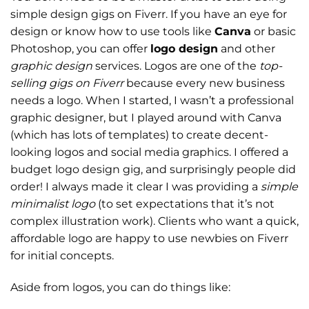
simple design gigs on Fiverr. If you have an eye for
design or know how to use tools like
Canva
or basic
Photoshop, you can offer
logo design
and other
graphic design
services. Logos are one of the
top-
selling gigs on Fiverr
because every new business
needs a logo. When I started, I wasn’t a professional
graphic designer, but I played around with Canva
(which has lots of templates) to create decent-
looking logos and social media graphics. I offered a
budget logo design gig, and surprisingly people did
order! I always made it clear I was providing a
simple
minimalist logo
(to set expectations that it’s not
complex illustration work). Clients who want a quick,
affordable logo are happy to use newbies on Fiverr
for initial concepts.
Aside from logos, you can do things like: