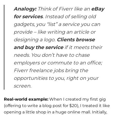
Analogy:
Think of Fiverr like an
eBay
for services
. Instead of selling old
gadgets, you “list” a service you can
provide – like writing an article or
designing a logo.
Clients browse
and buy the service
if it meets their
needs. You don’t have to chase
employers or commute to an office;
Fiverr freelance jobs
bring the
opportunities to you, right on your
screen.
Real-world example:
When I created my first gig
(offering to write a blog post for $20), I treated it like
opening a little shop in a huge online mall. Initially,