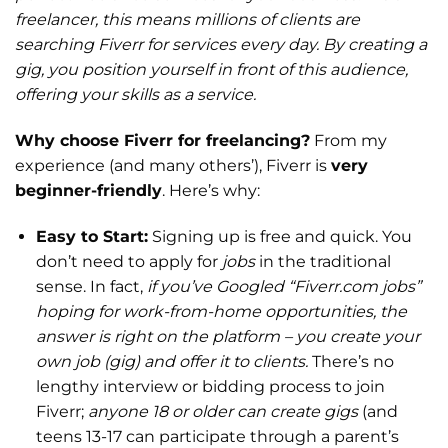
freelancer, this means millions of clients are
searching Fiverr for services every day. By creating a
gig, you position yourself in front of this audience,
offering your skills as a service.
Why choose Fiverr for freelancing?
From my
experience (and many others’), Fiverr is
very
beginner-friendly
. Here’s why:
Easy to Start:
Signing up is free and quick. You
don’t need to apply for
jobs
in the traditional
sense. In fact,
if you’ve Googled “Fiverr.com jobs”
hoping for work-from-home opportunities, the
answer is right on the platform – you create your
own job (gig) and offer it to clients.
There’s no
lengthy interview or bidding process to join
Fiverr;
anyone 18 or older can create gigs
(and
teens 13-17 can participate through a parent’s