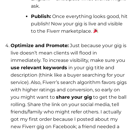
ask.
Publish:
Once everything looks good, hit
publish! Now your gig is live and visible
to the Fiverr marketplace.
Optimize and Promote:
Just because your gig is
live doesn’t mean clients will flood in
immediately. To increase visibility, make sure you
use relevant keywords
in your gig title and
description (think like a buyer searching for your
service). Also, Fiverr’s search algorithm favors gigs
with higher ratings and conversion, so early on
you might want to
share your gig
to get the ball
rolling. Share the link on your social media, tell
friends/family who might refer others. I actually
got my first order because I posted about my
new Fiverr gig on Facebook; a friend needed a