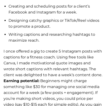
Creating and scheduling posts for a client’s
Facebook and Instagram for a week.
Designing catchy graphics or TikTok/Reel videos
to promote a product.
Writing captions and researching hashtags to
maximize reach.
I once offered a gig to create 5 Instagram posts with
captions for a fitness coach. Using free tools like
Canva, I made motivational quote images and
wrote short captions with relevant hashtags. The
client was delighted to have a week’s content done.
Earning potential:
Beginners might charge
something like $30 for managing one social media
account for a week (a few posts + engagement). If
you’re making short videos, you could price per
video (say $10-$15 each for simple edits). As you gain