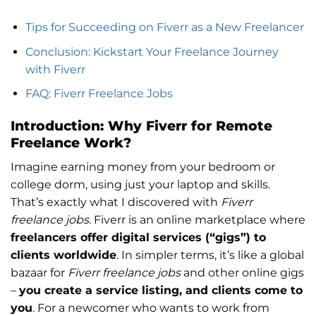
Tips for Succeeding on Fiverr as a New Freelancer
Conclusion: Kickstart Your Freelance Journey
with Fiverr
FAQ: Fiverr Freelance Jobs
Introduction: Why Fiverr for Remote
Freelance Work?
Imagine earning money from your bedroom or
college dorm, using just your laptop and skills.
That’s exactly what I discovered with
Fiverr
freelance jobs
. Fiverr is an online marketplace where
freelancers offer digital services (“gigs”) to
clients worldwide
. In simpler terms, it’s like a global
bazaar for
Fiverr freelance jobs
and other online gigs
–
you create a service listing, and clients come to
you
. For a newcomer who wants to work from