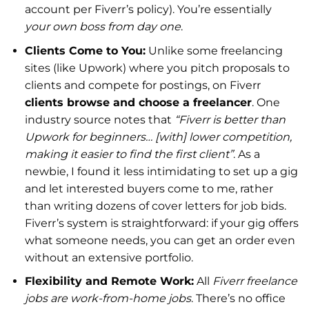
account per Fiverr’s policy). You’re essentially
your own boss from day one
.
Clients Come to You:
Unlike some freelancing
sites (like Upwork) where you pitch proposals to
clients and compete for postings, on Fiverr
clients browse and choose a freelancer
. One
industry source notes that
“Fiverr is better than
Upwork for beginners… [with] lower competition,
making it easier to find the first client”
. As a
newbie, I found it less intimidating to set up a gig
and let interested buyers come to me, rather
than writing dozens of cover letters for job bids.
Fiverr’s system is straightforward: if your gig offers
what someone needs, you can get an order even
without an extensive portfolio.
Flexibility and Remote Work:
All
Fiverr freelance
jobs are work-from-home jobs
. There’s no office