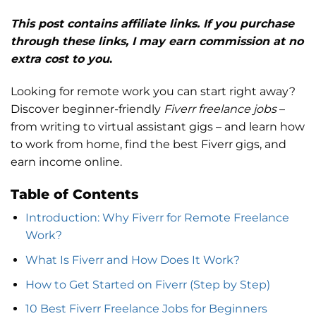
This post contains affiliate links. If you purchase
through these links, I may earn commission at no
extra cost to you
.
Looking for remote work you can start right away?
Discover beginner-friendly
Fiverr freelance jobs
–
from writing to virtual assistant gigs – and learn how
to work from home, find the best Fiverr gigs, and
earn income online.
Table of Contents
Introduction: Why Fiverr for Remote Freelance
Work?
What Is Fiverr and How Does It Work?
How to Get Started on Fiverr (Step by Step)
10 Best Fiverr Freelance Jobs for Beginners