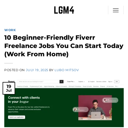
Skip
to
content
WORK
10 Beginner-Friendly Fiverr
Freelance Jobs You Can Start Today
(Work From Home)
POSTED ON
JULY 19, 2025
BY
LUBO MITSOV
19
Jul