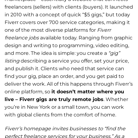
freelancers (sellers) with clients (buyers). It launched
in 2010 with a concept of quick “$5 gigs,” but today
Fiverr covers over 700 service categories, making it
one of the most diverse platforms for
Fiverr
freelance jobs
available today. Ranging from graphic
design and writing to programming, video editing,
and more. The idea is simple: you create a
“gig”
listing
describing a service you offer, set your price,
and publish it. Clients who need that service can
find your gig, place an order, and you get paid to
deliver the work. All of this happens through Fiverr’s
online platform, so
it doesn’t matter where you
live – Fiverr gigs are truly remote jobs
. Whether
you’re in New York or a small town, you can work
with global clients from the comfort of home.
Fiverr’s homepage invites businesses to “find the
perfect freelance services for your business.” As a