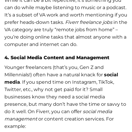
While it can be a bit repetitive, it’s something you
can do while maybe listening to music or a podcast.
It’s a subset of VA work and worth mentioning if you
prefer heads-down tasks.
Fiverr freelance jobs
in the
VA category are truly “remote jobs from home” –
you’re doing online tasks that almost anyone with a
computer and internet can do.
4. Social Media Content and Management
Younger freelancers (that’s you, Gen Z and
Millennials!) often have a natural knack for
social
media
. If you spend time on Instagram, TikTok,
Twitter, etc., why not get paid for it? Small
businesses know they need a social media
presence, but many don’t have the time or savvy to
do it well. On Fiverr, you can offer
social media
management
or content creation services. For
example: