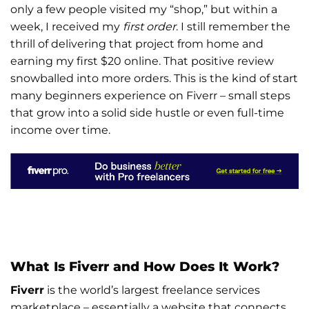
only a few people visited my “shop,” but within a
week, I received my
first order
. I still remember the
thrill of delivering that project from home and
earning my first $20 online. That positive review
snowballed into more orders. This is the kind of start
many beginners experience on Fiverr – small steps
that grow into a solid side hustle or even full-time
income over time.
What Is Fiverr and How Does It Work?
Fiverr
is the world’s largest freelance services
marketplace – essentially a website that connects