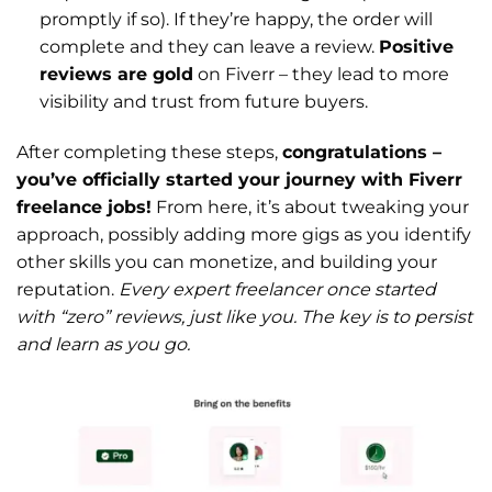
promptly if so). If they’re happy, the order will
complete and they can leave a review.
Positive
reviews are gold
on Fiverr – they lead to more
visibility and trust from future buyers.
After completing these steps,
congratulations –
you’ve officially started your journey with Fiverr
freelance jobs!
From here, it’s about tweaking your
approach, possibly adding more gigs as you identify
other skills you can monetize, and building your
reputation.
Every expert freelancer once started
with “zero” reviews, just like you. The key is to persist
and learn as you go.