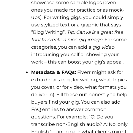
showcase some sample logos (even
ones you made for practice or as mock-
ups). For writing gigs, you could simply
use stylized text or a graphic that says
“Blog Writing”.
Tip: Canva is a great free
tool to create a nice gig image.
For some
categories, you can add a
gig video
introducing yourself or showing your
work – this can boost your gig’s appeal.
Metadata & FAQs:
Fiverr might ask for
extra details (e.g., for writing, what topics
you cover, or for video, what formats you
deliver in). Fill these out honestly to help
buyers find your gig. You can also add
FAQ entries to answer common
questions. For example: “Q: Do you
transcribe non-English audio? A: No, only
English.” – anticipate what clients might