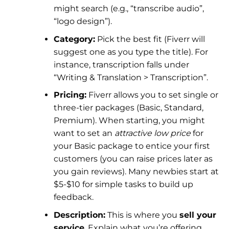
might search (e.g., “transcribe audio”,
“logo design”).
Category:
Pick the best fit (Fiverr will
suggest one as you type the title). For
instance, transcription falls under
“Writing & Translation > Transcription”.
Pricing:
Fiverr allows you to set single or
three-tier packages (Basic, Standard,
Premium). When starting, you might
want to set an
attractive low price
for
your Basic package to entice your first
customers (you can raise prices later as
you gain reviews). Many newbies start at
$5-$10 for simple tasks to build up
feedback.
Description:
This is where you
sell your
service
. Explain what you’re offering,