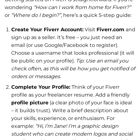
wondering
“How can I work from home for Fiverr?”
or
“Where do I begin?”
, here’s a quick 5-step guide:
Create Your Fiverr Account:
Visit
Fiverr.com
and
sign up as a seller. It’s free – you just need an
email (or use Google/Facebook to register).
Choose a username that looks professional (it will
be public on your profile).
Tip: Use an email you
check often, as this will be how you get notified of
orders or messages.
Complete Your Profile:
Think of your Fiverr
profile as your freelancer resume. Add a friendly
profile picture
(a clear photo of your face is ideal
– it builds trust). Write a brief description about
your skills, experience, or enthusiasm. For
example:
“Hi, I’m Jane! I’m a graphic design
student who can create modern logos and social