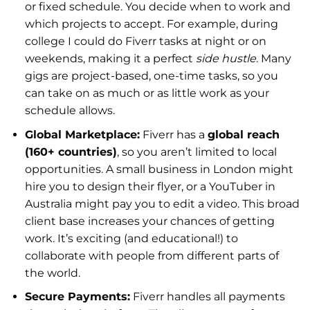
or fixed schedule. You decide when to work and
which projects to accept. For example, during
college I could do Fiverr tasks at night or on
weekends, making it a perfect
side hustle
. Many
gigs are project-based, one-time tasks, so you
can take on as much or as little work as your
schedule allows.
Global Marketplace:
Fiverr has a
global reach
(160+ countries)
, so you aren’t limited to local
opportunities. A small business in London might
hire you to design their flyer, or a YouTuber in
Australia might pay you to edit a video. This broad
client base increases your chances of getting
work. It’s exciting (and educational!) to
collaborate with people from different parts of
the world.
Secure Payments:
Fiverr handles all payments