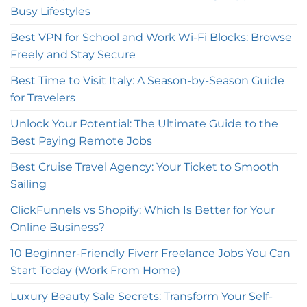
Busy Lifestyles
Best VPN for School and Work Wi-Fi Blocks: Browse
Freely and Stay Secure
Best Time to Visit Italy: A Season-by-Season Guide
for Travelers
Unlock Your Potential: The Ultimate Guide to the
Best Paying Remote Jobs
Best Cruise Travel Agency: Your Ticket to Smooth
Sailing
ClickFunnels vs Shopify: Which Is Better for Your
Online Business?
10 Beginner-Friendly Fiverr Freelance Jobs You Can
Start Today (Work From Home)
Luxury Beauty Sale Secrets: Transform Your Self-