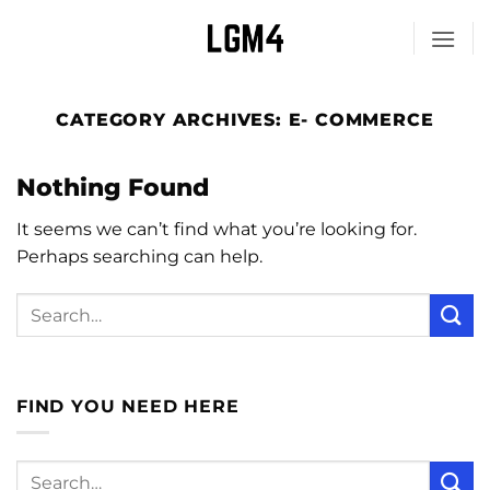
Skip
to
content
CATEGORY ARCHIVES:
E- COMMERCE
Nothing Found
It seems we can’t find what you’re looking for.
Perhaps searching can help.
FIND YOU NEED HERE