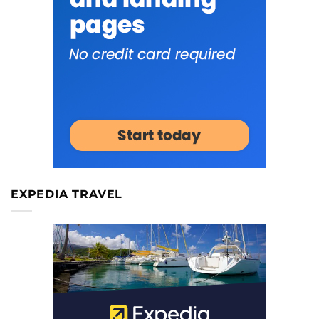
EXPEDIA TRAVEL