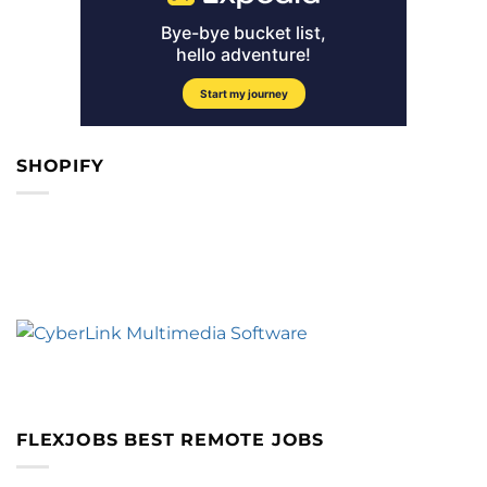
SHOPIFY
FLEXJOBS BEST REMOTE JOBS