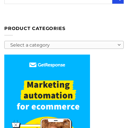
PRODUCT CATEGORIES
Select a category