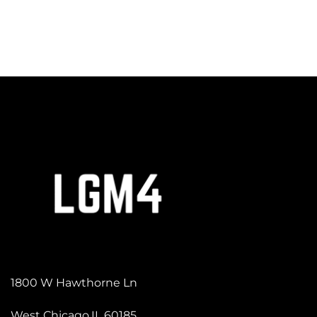
1800 W Hawthorne Ln
West Chicago,IL 60185