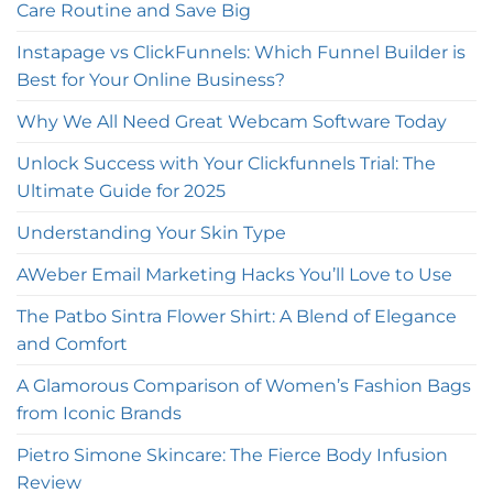
Care Routine and Save Big
Instapage vs ClickFunnels: Which Funnel Builder is
Best for Your Online Business?
Why We All Need Great Webcam Software Today
Unlock Success with Your Clickfunnels Trial: The
Ultimate Guide for 2025
Understanding Your Skin Type
AWeber Email Marketing Hacks You’ll Love to Use
The Patbo Sintra Flower Shirt: A Blend of Elegance
and Comfort
A Glamorous Comparison of Women’s Fashion Bags
from Iconic Brands
Pietro Simone Skincare: The Fierce Body Infusion
Review