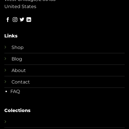
United States
Links
Shop
Blog
About
Contact
FAQ
Colections