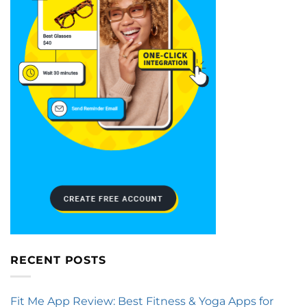
RECENT POSTS
Fit Me App Review: Best Fitness & Yoga Apps for